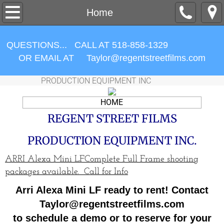
CAMERA PACKAGES
Home
LENSES
QUESTIONS... CALL AT 518-858-1329
OR EMAIL AT ​Taylor@regentstreetfilms.com
ACCESSORIES
PRODUCTION EQUIPMENT INC
MONITORING
HOME
LIGHTING
REGENT STREET FILMS
PRODUCTION EQUIPMENT INC.
Contracts / Forms
ARRI Alexa Mini LFComplete Full Frame shooting
ABOUT US
packages available. Call for Info
Arri Alexa Mini LF ready to rent! Contact
Items For Sale
Taylor@regentstreetfilms.com
to schedule a demo or to reserve for your