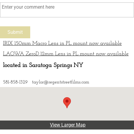
IRIX 150mm Macro Lens in PL mount now available
LAOWA ZeroD 12mm Lens in PL mount now available
located in Saratoga Springs NY
581-858-1329 taylor@regentstreetfilms.com
View Larger Map