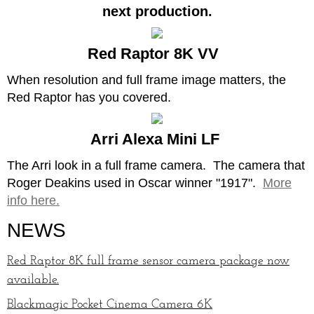
next production.
Red Raptor 8K VV
When resolution and full frame image matters, the
Red Raptor has you covered.
Arri Alexa Mini LF
The Arri look in a full frame camera. The camera that
Roger Deakins used in Oscar winner "1917".
More
info here.
NEWS
Red Raptor 8K full frame sensor camera package now
available.
Blackmagic Pocket Cinema Camera 6K