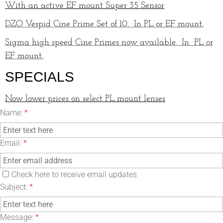
With an active EF mount Super 35 Sensor
DZO Vespid Cine Prime Set of 10. In PL or EF mount.
Sigma high speed Cine Primes now available. In PL or
EF mount.
SPECIALS
Now lower prices on select PL mount lenses
Name:
*
Email:
*
Check here to receive email updates
Subject:
*
Message:
*