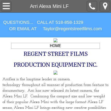
CAMERA PACKAGES
Arri Alexa Mini LF
LENSES
QUESTIONS... CALL AT 518-858-1329
OR EMAIL AT ​Taylor@regentstreetfilms.com
ACCESSORIES
MONITORING
HOME
REGENT STREET FILMS
LIGHTING
PRODUCTION EQUIPMENT INC.
Contracts / Forms
Arriflex is the longtime leader in camera
ABOUT US
technology
throughout
all manner of production from feature to
documentary. Arri has now released its latest camera, the
Items For Sale
Alexa Mini LF. Combining the compact size and low weight
of their popular Alexa Mini with the large format Alexa LF
sensor, Alexa Mini LF brings exciting new creative possibilities