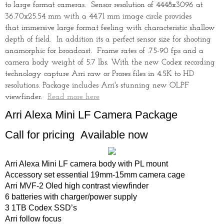
to large format cameras. Sensor resolution of 4448x3096 at
36.70x25.54 mm with a 44.71 mm image circle provides
that immersive large format feeling with characteristic shallow
depth of field. In addition its a perfect sensor size for shooting
anamorphic for broadcast. Frame rates of .75-90 fps and a
camera body weight of 5.7 lbs. With the new Codex recording
technology capture Arri raw or Prores files in 4.5K to HD
resolutions. Package includes Arri's stunning new OLPF
viewfinder.
Read more here
Arri Alexa Mini LF Camera Package
Call for pricing Available now
Arri Alexa Mini LF camera body with PL mount
Accessory set essential 19mm-15mm camera cage
Arri MVF-2 Oled high contrast viewfinder
6 batteries with charger/power supply
3 1TB Codex SSD’s
Arri follow focus